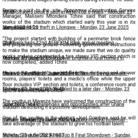
During a visit to the site, Bonongwe Construction Service
10:13
Silver Strikers book a spot in Airtel Top 8 finals
-
Monday, 23
Manager, Maliseni Mtondera Tchire said that construction
works of the stadium which started early this year is in its
June 2025 16:25
Man arrested for theft in Lilongwe
-
Monday, 23 June 2025
last phase.
“The project started with building of a perimeter brick fence
16:13
Chakwera hails 32nd AFREXIM Bank annual meeting
-
and preparing the ground. Following government instructions
to make the stadium unique, we made sure that we do quality
works and we constructed a two storey VIP section which is
Monday, 23 June 2025 16:04
Feature: Affordable solar power brightens rural homes in
now completed,” added Tchire.
He said the stadium`s ground floor has dressing and shower
Malawi
Chakwera Reaffirms Commitment to Sports Development
-
Monday, 23 June 2025 15:59
-
rooms, players’ toilets and a medic’s office while the upper
floor includes VIP section and toilets, a conference room and
Monday, 23 June 2025 15:49
Fisherman's boxing rescheduled to a later day
-
Monday, 23
sports administrator’s office.
The youths in Mwanza have welcomed the construction of the
June 2025 14:49
Scorchers face challenges and opportunities after Ghana
stadium describing it a positive development.
One of the youths in the district, Joel Gombwa said he will
match
Climate change threatens Kasungu’s agricultural potential
-
Monday, 23 June 2025 14:20
-
take advantage of the stadium to grow his football talent.
Monday, 23 June 2025 14:03
Bullets, Silver Set for Airtel Top 8 Final Showdown
-
Sunday,