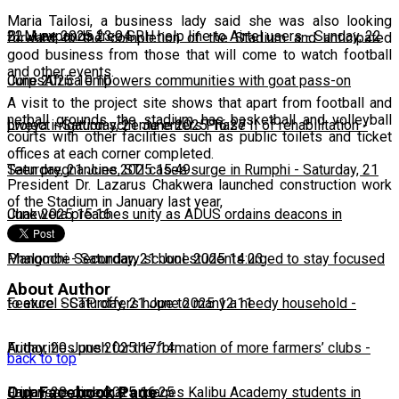
Maria Tailosi, a business lady said she was also looking
22 June 2025 23:04
BLM expands free SRH help line to Airtel users
-
Sunday, 22
forward to the completion of the Stadium and anticipated
good business from those that will come to watch football
and other events.
June 2025 10:10
CorpsAfrica empowers communities with goat pass-on
A visit to the project site shows that apart from football and
netball grounds, the stadium has basketball and volleyball
project
Lweya irrigation scheme enters Phase II of rehabilitation
-
Saturday, 21 June 2025 16:27
-
courts with other facilities such as public toilets and ticket
offices at each corner completed.
Saturday, 21 June 2025 15:49
Teen pregnancies, STI cases surge in Rumphi
-
Saturday, 21
President Dr. Lazarus Chakwera launched construction work
of the Stadium in January last year,
June 2025 15:16
Chakwera preaches unity as ADUS ordains deacons in
Mangochi
Phalombe Secondary school students urged to stay focused
-
Saturday, 21 June 2025 14:23
About Author
to excel
Feature: SCTP offers hope to many a needy household
-
Saturday, 21 June 2025 12:11
-
Friday, 20 June 2025 17:14
Authorities push for the formation of more farmers’ clubs
-
back to top
Our Facebook Page
Friday, 20 June 2025 16:25
Japanese diplomat engages Kalibu Academy students in