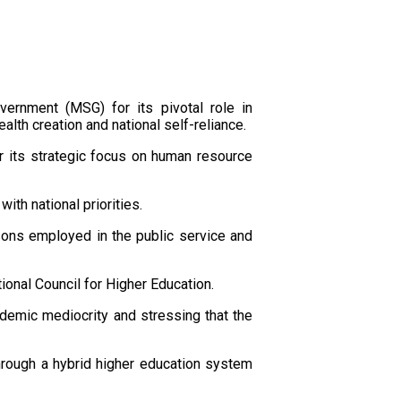
ernment (MSG) for its pivotal role in
lth creation and national self-reliance.
r its strategic focus on human resource
th national priorities.
rsons employed in the public service and
ional Council for Higher Education.
cademic mediocrity and stressing that the
hrough a hybrid higher education system