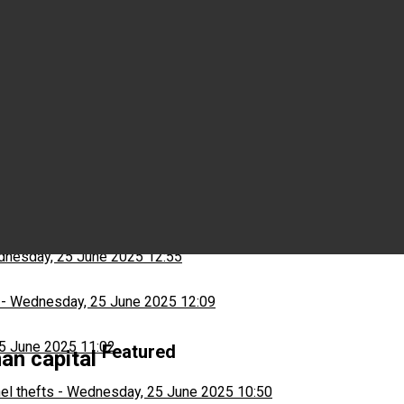
Wednesday, 25 June 2025 15:03
ns
-
Wednesday, 25 June 2025 13:13
nesday, 25 June 2025 12:55
-
Wednesday, 25 June 2025 12:09
5 June 2025 11:02
Featured
an capital
el thefts
-
Wednesday, 25 June 2025 10:50