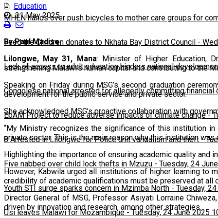
Education
31 May 2025
MHEN hands over push bicycles to mother care groups for com
By Paul Madise
Feed the Children donates to Nkhata Bay District Council
-
Wedn
Lilongwe, May 31, Mana
: Minister of Higher Education, 
Lack of access to adult education hinders national developmen
strengthening Malawi’s human capital and contributing to the M
Speaking on Friday during MSG’s second graduation ceremony 
Congolese national arrested for allegedly committing financial
development for the public service and private sector.
She acknowledged MSG’s proactive collaboration with governmen
EbAM Project to reduce adverse impacts of climate change
-
T
“My Ministry recognizes the significance of this institution i
private sector. This is the main reason why this institution wa
8 Arrested in Lilongwe for Police unit vandalism and theft
-
Tue
Highlighting the importance of ensuring academic quality and i
Five nabbed over child lock thefts in Mzuzu
-
Tuesday, 24 June
However, Kabwila urged all institutions of higher learning to 
credibility of academic qualifications must be preserved at all 
Youth STI surge sparks concern in Mzimba North
-
Tuesday, 24
Director General of MSG, Professor Asiyati Lorraine Chiweza,
driven by innovation and research, among other strategies.
Usi leaves Malawi for Mozambique
-
Tuesday, 24 June 2025 1