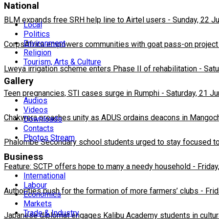
National
BLM expands free SRH help line to Airtel users
-
Sunday, 22 J
Local
Politics
Environment
CorpsAfrica empowers communities with goat pass-on project
Religion
Tourism, Arts & Culture
Lweya irrigation scheme enters Phase II of rehabilitation
-
Satu
Gallery
Teen pregnancies, STI cases surge in Rumphi
-
Saturday, 21 J
Audios
Videos
Chakwera preaches unity as ADUS ordains deacons in Mangoc
Downloads
Contacts
Photos Stream
Phalombe Secondary school students urged to stay focused to
Business
Feature: SCTP offers hope to many a needy household
-
Friday
International
Labour
Authorities push for the formation of more farmers’ clubs
-
Fri
Economics
Markets
Trade & Industry
Japanese diplomat engages Kalibu Academy students in cultur