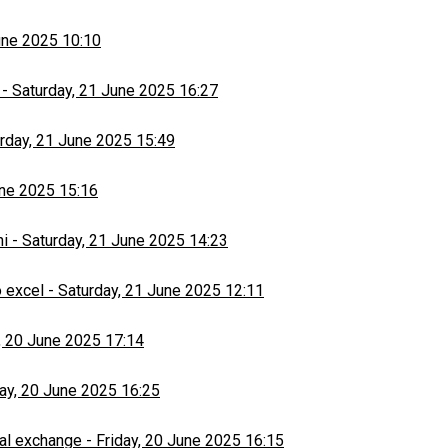
une 2025 10:10
-
Saturday, 21 June 2025 16:27
rday, 21 June 2025 15:49
une 2025 15:16
hi
-
Saturday, 21 June 2025 14:23
 excel
-
Saturday, 21 June 2025 12:11
, 20 June 2025 17:14
day, 20 June 2025 16:25
al exchange
-
Friday, 20 June 2025 16:15