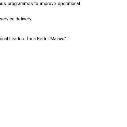
rous programmes to improve operational
ervice delivery.
ical Leaders for a Better Malawi”.