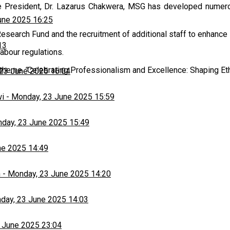
 the President, Dr. Lazarus Chakwera, MSG has developed nume
une 2025 16:25
arch Fund and the recruitment of additional staff to enhance s
13
abour regulations.
e theme
“
Celebrating Professionalism and Excellence: Shaping Eth
23 June 2025 16:04
wi
-
Monday, 23 June 2025 15:59
day, 23 June 2025 15:49
ne 2025 14:49
h
-
Monday, 23 June 2025 14:20
day, 23 June 2025 14:03
 June 2025 23:04