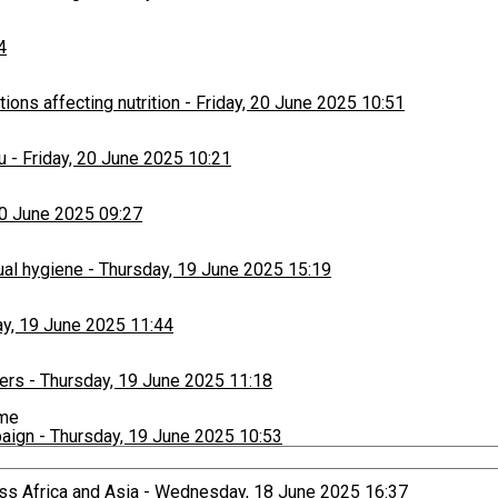
4
ons affecting nutrition
-
Friday, 20 June 2025 10:51
u
-
Friday, 20 June 2025 10:21
20 June 2025 09:27
ual hygiene
-
Thursday, 19 June 2025 15:19
y, 19 June 2025 11:44
ers
-
Thursday, 19 June 2025 11:18
ime
paign
-
Thursday, 19 June 2025 10:53
ss Africa and Asia
-
Wednesday, 18 June 2025 16:37