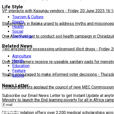
Life Style
VP interacts with Kasungu vendors
-
Friday, 20 June 2025 16:1
Tourism & Culture
Sports
Stakeholders in Balaka urged to address myths and misconcepti
Health
Social
Technology
One Acre Fund set to conduct soil health campaign in Chiradzul
Related News
Two arrested for possessing unlicensed illicit drugs
-
Friday, 
Agriculture
Health
Over 200 learners receive re-useable sanitary pads for menstr
Education
Feature
Youths encouraged to make informed voter decisions
-
Thursda
Sports
News Letter
Political analysts applaud the council of new MEC Commission
Subscribe our Email News Letter to get Instant Update at anyt
Ministry to launch the End learning poverty for all in Africa cam
Merck Foundation offers over 2,200 medical scholarships acro