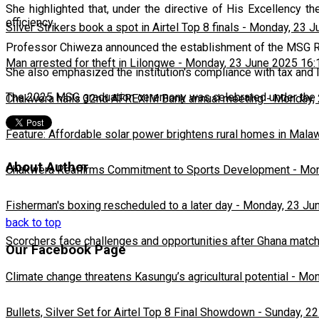
She highlighted that, under the directive of His Excellency
efficiency.
Silver Strikers book a spot in Airtel Top 8 finals
-
Monday, 23 J
Professor Chiweza announced the establishment of the MSG Rese
Man arrested for theft in Lilongwe
-
Monday, 23 June 2025 16:
She also emphasized the institution's compliance with tax and l
The 2025 MSG graduation ceremony was celebrated under th
Chakwera hails 32nd AFREXIM Bank annual meeting
-
Monday, 
Feature: Affordable solar power brightens rural homes in Mala
About Author
Chakwera Reaffirms Commitment to Sports Development
-
Mon
Fisherman's boxing rescheduled to a later day
-
Monday, 23 Ju
back to top
Scorchers face challenges and opportunities after Ghana matc
Our Facebook Page
Climate change threatens Kasungu’s agricultural potential
-
Mon
Bullets, Silver Set for Airtel Top 8 Final Showdown
-
Sunday, 22