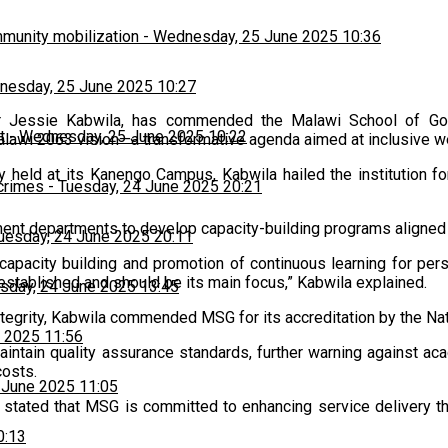
munity mobilization
-
Wednesday, 25 June 2025 10:36
esday, 25 June 2025 10:27
Dr Jessie Kabwila, has commended the Malawi School of Gov
t
-
Wednesday, 25 June 2025 10:22
alawi 2063 vision—a transformative agenda aimed at inclusive wea
held at its Kanengo Campus, Kabwila hailed the institution fo
 crimes
-
Tuesday, 24 June 2025 20:21
t departments to develop capacity-building programs aligned wi
uesday, 24 June 2025 20:11
n capacity building and promotion of continuous learning for pe
s established and should be its main focus,” Kabwila explained.
sday, 24 June 2025 13:45
ntegrity, Kabwila commended MSG for its accreditation by the Nat
 2025 11:56
maintain quality assurance standards, further warning against a
costs.
 June 2025 11:05
 stated that MSG is committed to enhancing service delivery t
0:13