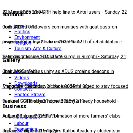
22 June 2025 23:04
BLM expands free SRH help line to Airtel users
-
Sunday, 22
National
Local
June 2025 10:10
CorpsAfrica empowers communities with goat pass-on
Politics
Environment
project
Lweya irrigation scheme enters Phase II of rehabilitation
-
Saturday, 21 June 2025 16:27
-
Religion
Tourism, Arts & Culture
Saturday, 21 June 2025 15:49
Teen pregnancies, STI cases surge in Rumphi
-
Saturday, 21
Gallery
June 2025 15:16
Chakwera preaches unity as ADUS ordains deacons in
Audios
Videos
Downloads
Mangochi
Phalombe Secondary school students urged to stay focused
-
Saturday, 21 June 2025 14:23
Contacts
Photos Stream
to excel
Feature: SCTP offers hope to many a needy household
-
Saturday, 21 June 2025 12:11
-
Business
Friday, 20 June 2025 17:14
Authorities push for the formation of more farmers’ clubs
-
International
Labour
Economics
Friday, 20 June 2025 16:25
Japanese diplomat engages Kalibu Academy students in