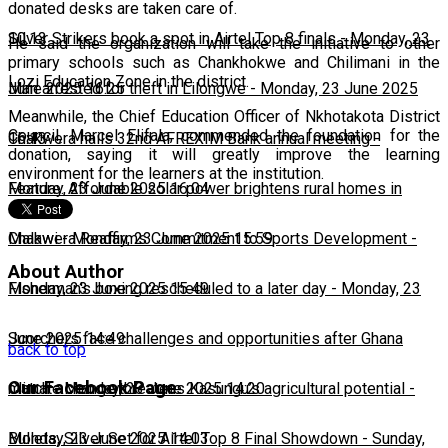
donated desks are taken care of.
10:13
Silver Strikers book a spot in Airtel Top 8 finals
-
Monday, 23
He said the organization will take the initiative to other
primary schools such as Chankhokwe and Chilimani in the
Lozi Education Zone in the district.
June 2025 16:25
Man arrested for theft in Lilongwe
-
Monday, 23 June 2025
Meanwhile, the Chief Education Officer of Nkhotakota District
Council, Marcel Elifala, commended the foundation for the
16:13
Chakwera hails 32nd AFREXIM Bank annual meeting
-
donation, saying it will greatly improve the learning
environment for the learners at the institution.
Monday, 23 June 2025 16:04
Feature: Affordable solar power brightens rural homes in
Malawi
Chakwera Reaffirms Commitment to Sports Development
-
Monday, 23 June 2025 15:59
-
About Author
Monday, 23 June 2025 15:49
Fisherman's boxing rescheduled to a later day
-
Monday, 23
June 2025 14:49
Scorchers face challenges and opportunities after Ghana
back to top
Our Facebook Page
match
Climate change threatens Kasungu’s agricultural potential
-
Monday, 23 June 2025 14:20
-
Monday, 23 June 2025 14:03
Bullets, Silver Set for Airtel Top 8 Final Showdown
-
Sunday,