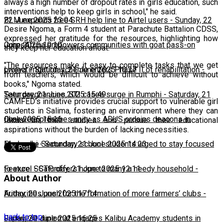
always a high number of dropout rates in girls education, such
interventions help to keep girls in school," he said.
22 June 2025 23:04
BLM expands free SRH help line to Airtel users
-
Sunday, 22
Desire Ngoma, a Form 4 student at Parachute Battalion CDSS,
expressed her gratitude for the resources, highlighting how
June 2025 10:10
CorpsAfrica empowers communities with goat pass-on
they keep her education afloat.
"The resources make it easy to complete tasks that we get
project
Lweya irrigation scheme enters Phase II of rehabilitation
-
Saturday, 21 June 2025 16:27
-
from teachers, which would be difficult to achieve without
books," Ngoma stated.
Saturday, 21 June 2025 15:49
Teen pregnancies, STI cases surge in Rumphi
-
Saturday, 21
CAMFED's initiative provides crucial support to vulnerable girl
students in Salima, fostering an environment where they can
June 2025 15:16
Chakwera preaches unity as ADUS ordains deacons in
focus on their studies and pursue their educational
aspirations without the burden of lacking necessities.
Mangochi
Phalombe Secondary school students urged to stay focused
-
Saturday, 21 June 2025 14:23
to excel
Feature: SCTP offers hope to many a needy household
-
Saturday, 21 June 2025 12:11
-
About Author
Friday, 20 June 2025 17:14
Authorities push for the formation of more farmers’ clubs
-
back to top
Friday, 20 June 2025 16:25
Japanese diplomat engages Kalibu Academy students in