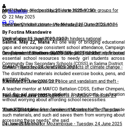
panel thefts
MHEN hands over push bicycles to mother care groups for
-
Wednesday, 25 June 2025 10:50
Education
22 May 2025
community mobilization
Feed the Children donates to Nkhata Bay District Council
-
Wednesday, 25 June 2025 10:36
-
By Fostina Mkandawire
Wednesday, 25 June 2025 10:27
Lack of access to adult education hinders national
Salima. May 22, Mana
: As one way of bridging educational
gaps and encourage consistent school attendance, Campaign
development
Congolese national arrested for allegedly committing financial
-
Wednesday, 25 June 2025 10:22
for Female Education (CAMFED) on Thursday distributed
essential school resources to needy girl students across
Community Day Secondary Schools (CDSS) in Salima District.
crimes
EbAM Project to reduce adverse impacts of climate change
-
Tuesday, 24 June 2025 20:21
-
The distributed materials included exercise books, pens, and
sanitary pads.
Tuesday, 24 June 2025 20:11
8 Arrested in Lilongwe for Police unit vandalism and theft
-
A teacher mentor at MAFCO Battalion CDSS, Esther Chimpeni,
said the aid empowers students to participate in education
Tuesday, 24 June 2025 13:45
Five nabbed over child lock thefts in Mzuzu
-
Tuesday, 24
without worrying about affording school necessities.
June 2025 11:56
Youth STI surge sparks concern in Mzimba North
-
Tuesday,
"These girls come from families that cannot afford to provide
such materials, and such aid saves them from worrying about
accessing these needs," she said.
24 June 2025 11:05
Usi leaves Malawi for Mozambique
-
Tuesday, 24 June 2025