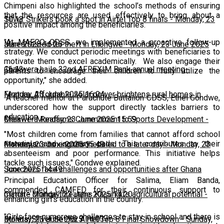
Chimpeni also highlighted the school’s methods of ensuring
that the resources are used effectively to bring about a
10:13
Silver Strikers book a spot in Airtel Top 8 finals
-
Monday, 23
positive impact among the beneficiaries.
"At MAFCO CDSS, we implemented a proactive follow-up
June 2025 16:25
Man arrested for theft in Lilongwe
-
Monday, 23 June 2025
strategy. We conduct periodic meetings with beneficiaries to
motivate them to excel academically. We also engage their
16:13
Chakwera hails 32nd AFREXIM Bank annual meeting
-
parents to encourage their children to fully utilize the
opportunity," she added.
Monday, 23 June 2025 16:04
Feature: Affordable solar power brightens rural homes in
A teacher mentor at Parachute Battalion CDSS, Ethel Gondwe,
underscored how the support directly tackles barriers to
education.
Malawi
Chakwera Reaffirms Commitment to Sports Development
-
Monday, 23 June 2025 15:59
-
"Most children come from families that cannot afford school
materials and sanitary pads. This contributes to their
Monday, 23 June 2025 15:49
Fisherman's boxing rescheduled to a later day
-
Monday, 23
absenteeism and poor performance. This initiative helps
tackle such issues," Gondwe explained.
June 2025 14:49
Scorchers face challenges and opportunities after Ghana
Principal Education Officer for Salima, Eliam Banda,
commended CAMFED for their continuous support to
match
Climate change threatens Kasungu’s agricultural potential
-
Monday, 23 June 2025 14:20
-
enhancing girl's education in the country.
"Girls face numerous challenges to stay in school and there is
Monday, 23 June 2025 14:03
Bullets, Silver Set for Airtel Top 8 Final Showdown
-
Sunday,