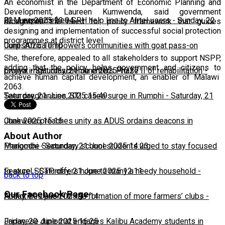
An economist in the Department of Economic Planning and
Development, Laureen Kumwenda, said government
22 June 2025 23:04
BLM expands free SRH help line to Airtel users
-
Sunday, 22
recognizes the need for policy framework that guides
designing and implementation of successful social protection
programmes at district level.
June 2025 10:10
CorpsAfrica empowers communities with goat pass-on
She, therefore, appealed to all stakeholders to support NSPP,
adding that the policy helps government and citizens to
project
Lweya irrigation scheme enters Phase II of rehabilitation
-
Saturday, 21 June 2025 16:27
-
achieve human capital development, an enabler of Malawi
2063.
Saturday, 21 June 2025 15:49
Teen pregnancies, STI cases surge in Rumphi
-
Saturday, 21
June 2025 15:16
Chakwera preaches unity as ADUS ordains deacons in
About Author
Mangochi
Phalombe Secondary school students urged to stay focused
-
Saturday, 21 June 2025 14:23
to excel
Feature: SCTP offers hope to many a needy household
-
Saturday, 21 June 2025 12:11
-
back to top
Our Facebook Page
Friday, 20 June 2025 17:14
Authorities push for the formation of more farmers’ clubs
-
Friday, 20 June 2025 16:25
Japanese diplomat engages Kalibu Academy students in