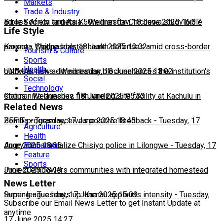
Markets
Trade & Industry
across Africa and Asia
Bible Society targets K50million for Chichewa study bible
-
Wednesday, 18 June 2025 16:37
Life Style
project
Karonga, Chitipa bolster health defenses amid cross-border
-
Wednesday, 18 June 2025 13:02
Tourism & Culture
Sports
Health
outbreak risks
UNIMA's new administration block enhances the institution's
-
Wednesday, 18 June 2025 13:02
Social
Technology
status
Chomanika launches fish landing site facility at Kachulu in
-
Wednesday, 18 June 2025 05:33
Related News
Zomba
BEFIT program receives positive feedback
-
Tuesday, 17 June 2025 18:45
-
Tuesday, 17
Agriculture
Health
June 2025 18:36
Angry mob vandalize Chisiyo police in Lilongwe
-
Tuesday, 17
Education
Feature
Sports
June 2025 18:19
Project empowers communities with integrated homestead
News Letter
farming
Super league heats up: Kamau applauds intensity
-
Tuesday, 17 June 2025 15:09
-
Tuesday,
Subscribe our Email News Letter to get Instant Update at
anytime
17 June 2025 14:27