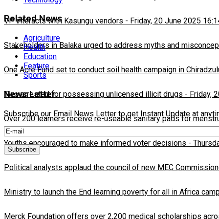
Related News
VP interacts with Kasungu vendors
-
Friday, 20 June 2025 16:1
Agriculture
Stakeholders in Balaka urged to address myths and misconcepti
Health
Education
Feature
One Acre Fund set to conduct soil health campaign in Chiradzul
Sports
News Letter
Two arrested for possessing unlicensed illicit drugs
-
Friday, 
Subscribe our Email News Letter to get Instant Update at anyt
Over 200 learners receive re-useable sanitary pads for menstr
Youths encouraged to make informed voter decisions
-
Thursda
Political analysts applaud the council of new MEC Commission
Ministry to launch the End learning poverty for all in Africa cam
Merck Foundation offers over 2,200 medical scholarships acro