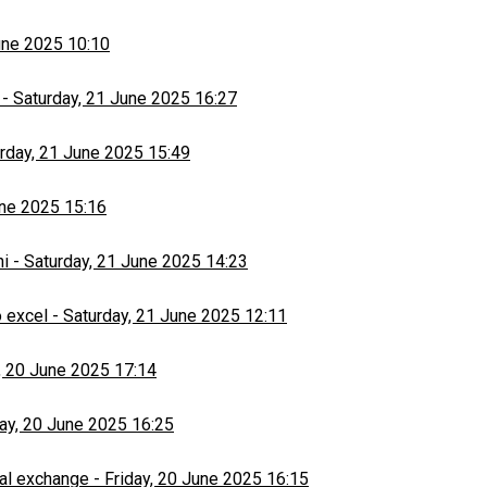
une 2025 10:10
-
Saturday, 21 June 2025 16:27
rday, 21 June 2025 15:49
une 2025 15:16
hi
-
Saturday, 21 June 2025 14:23
 excel
-
Saturday, 21 June 2025 12:11
, 20 June 2025 17:14
day, 20 June 2025 16:25
al exchange
-
Friday, 20 June 2025 16:15