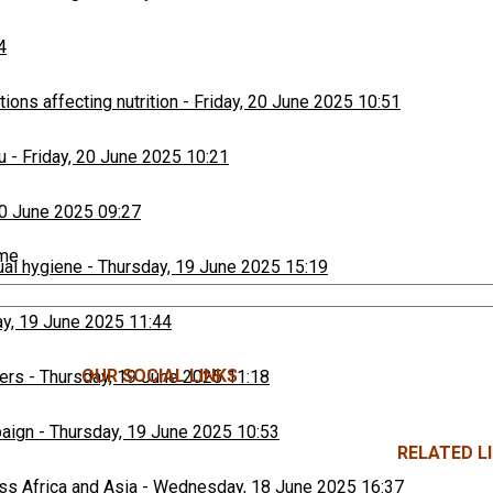
4
ons affecting nutrition
-
Friday, 20 June 2025 10:51
u
-
Friday, 20 June 2025 10:21
20 June 2025 09:27
ime
ual hygiene
-
Thursday, 19 June 2025 15:19
y, 19 June 2025 11:44
OUR SOCIAL LINKS
ers
-
Thursday, 19 June 2025 11:18
paign
-
Thursday, 19 June 2025 10:53
RELATED LI
ss Africa and Asia
-
Wednesday, 18 June 2025 16:37