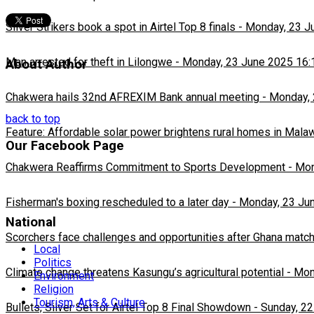
Silver Strikers book a spot in Airtel Top 8 finals
-
Monday, 23 J
Man arrested for theft in Lilongwe
-
Monday, 23 June 2025 16:
About Author
Chakwera hails 32nd AFREXIM Bank annual meeting
-
Monday, 
back to top
Feature: Affordable solar power brightens rural homes in Mala
Our Facebook Page
Chakwera Reaffirms Commitment to Sports Development
-
Mon
Fisherman's boxing rescheduled to a later day
-
Monday, 23 Ju
National
Scorchers face challenges and opportunities after Ghana matc
Local
Politics
Climate change threatens Kasungu’s agricultural potential
-
Mon
Environment
Religion
Tourism, Arts & Culture
Bullets, Silver Set for Airtel Top 8 Final Showdown
-
Sunday, 22