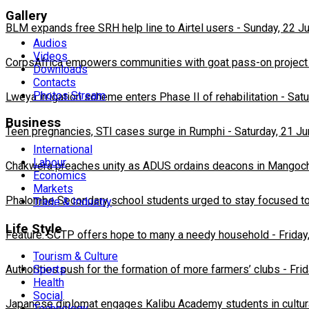
Gallery
BLM expands free SRH help line to Airtel users
-
Sunday, 22 J
Audios
Videos
CorpsAfrica empowers communities with goat pass-on project
Downloads
Contacts
Photos Stream
Lweya irrigation scheme enters Phase II of rehabilitation
-
Satu
Business
Teen pregnancies, STI cases surge in Rumphi
-
Saturday, 21 J
International
Labour
Chakwera preaches unity as ADUS ordains deacons in Mangoc
Economics
Markets
Phalombe Secondary school students urged to stay focused to
Trade & Industry
Life Style
Feature: SCTP offers hope to many a needy household
-
Friday
Tourism & Culture
Sports
Authorities push for the formation of more farmers’ clubs
-
Fri
Health
Social
Japanese diplomat engages Kalibu Academy students in cultur
Technology