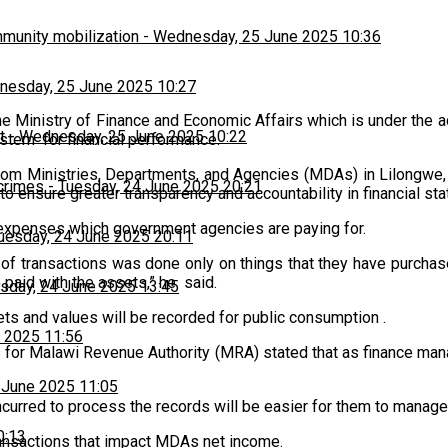
munity mobilization
-
Wednesday, 25 June 2025 10:36
esday, 25 June 2025 10:27
he Ministry of Finance and Economic Affairs which is under the 
t
-
Wednesday, 25 June 2025 10:22
stem for financial performance.
 from Ministries, Departments, and Agencies (MDAs) in Lilongwe
 crimes
-
Tuesday, 24 June 2025 20:21
o ensure greater transparency and accountability in financial st
e expenses which government agencies are paying for.
uesday, 24 June 2025 20:11
f transactions was done only on things that they have purchase
 paid with the assets,” he said.
sday, 24 June 2025 13:45
sets and values will be recorded for public consumption .
 2025 11:56
s for Malawi Revenue Authority (MRA) stated that as finance man
 June 2025 11:05
incurred to process the records will be easier for them to manage
0:13
transactions that impact MDAs net income.