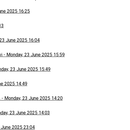
une 2025 16:25
13
23 June 2025 16:04
wi
-
Monday, 23 June 2025 15:59
day, 23 June 2025 15:49
ne 2025 14:49
h
-
Monday, 23 June 2025 14:20
day, 23 June 2025 14:03
 June 2025 23:04