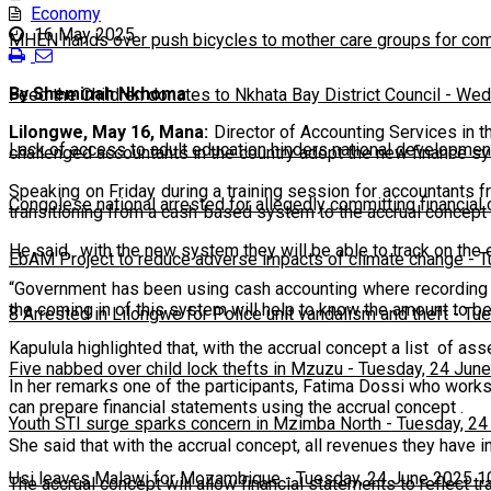
Economy
16 May 2025
MHEN hands over push bicycles to mother care groups for com
By Sheminah Nkhoma
Feed the Children donates to Nkhata Bay District Council
-
Wedn
Lilongwe, May 16, Mana:
Director of Accounting Services in t
Lack of access to adult education hinders national developmen
challenged accountants in the country adopt the new finance sy
Speaking on Friday during a training session for accountants
Congolese national arrested for allegedly committing financial
transitioning from a cash-based system to the accrual concept t
He said, with the new system they will be able to track on th
EbAM Project to reduce adverse impacts of climate change
-
T
“Government has been using cash accounting where recording o
the coming in of this system will help to know the amount to be
8 Arrested in Lilongwe for Police unit vandalism and theft
-
Tue
Kapulula highlighted that, with the accrual concept a list of as
Five nabbed over child lock thefts in Mzuzu
-
Tuesday, 24 June
In her remarks one of the participants, Fatima Dossi who work
can prepare financial statements using the accrual concept .
Youth STI surge sparks concern in Mzimba North
-
Tuesday, 24
She said that with the accrual concept, all revenues they have 
Usi leaves Malawi for Mozambique
-
Tuesday, 24 June 2025 1
The accrual concept will allow financial statements to reflect 