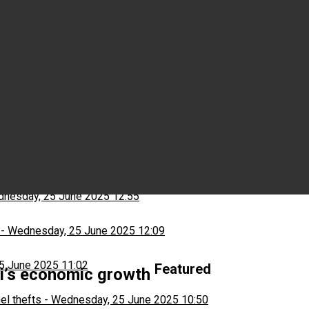
Wednesday, 25 June 2025 15:03
ns
-
Wednesday, 25 June 2025 13:13
nesday, 25 June 2025 12:55
-
Wednesday, 25 June 2025 12:09
5 June 2025 11:02
Featured
wi’s economic growth
el thefts
-
Wednesday, 25 June 2025 10:50