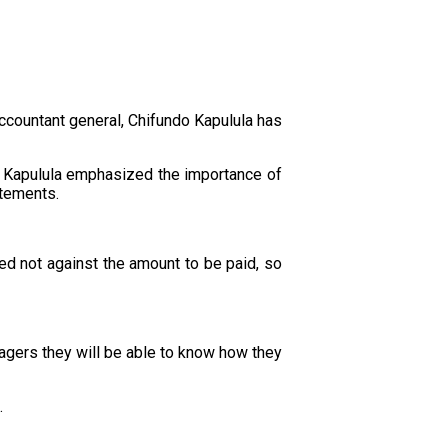
accountant general, Chifundo Kapulula has
, Kapulula emphasized the importance of
atements.
d not against the amount to be paid, so
agers they will be able to know how they
.