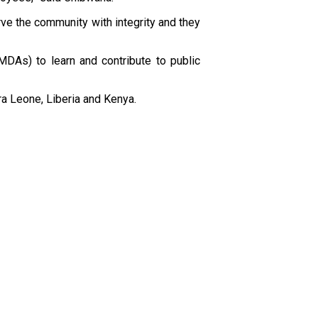
e the community with integrity and they
MDAs) to learn and contribute to public
a Leone, Liberia and Kenya.