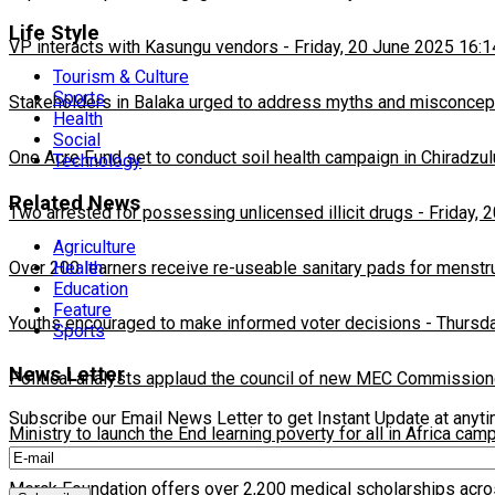
Life Style
VP interacts with Kasungu vendors
-
Friday, 20 June 2025 16:1
Tourism & Culture
Sports
Stakeholders in Balaka urged to address myths and misconcepti
Health
Social
One Acre Fund set to conduct soil health campaign in Chiradzul
Technology
Related News
Two arrested for possessing unlicensed illicit drugs
-
Friday, 
Agriculture
Over 200 learners receive re-useable sanitary pads for menstr
Health
Education
Feature
Youths encouraged to make informed voter decisions
-
Thursda
Sports
News Letter
Political analysts applaud the council of new MEC Commission
Subscribe our Email News Letter to get Instant Update at anyt
Ministry to launch the End learning poverty for all in Africa cam
Merck Foundation offers over 2,200 medical scholarships acro