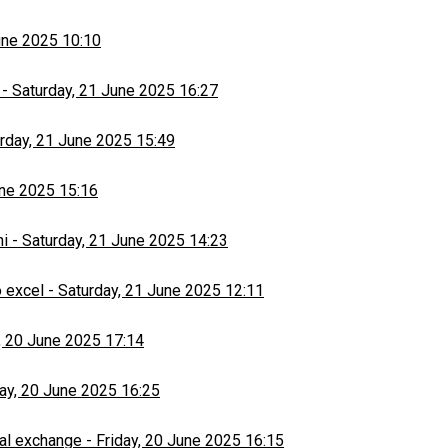
une 2025 10:10
-
Saturday, 21 June 2025 16:27
rday, 21 June 2025 15:49
une 2025 15:16
hi
-
Saturday, 21 June 2025 14:23
 excel
-
Saturday, 21 June 2025 12:11
, 20 June 2025 17:14
day, 20 June 2025 16:25
al exchange
-
Friday, 20 June 2025 16:15