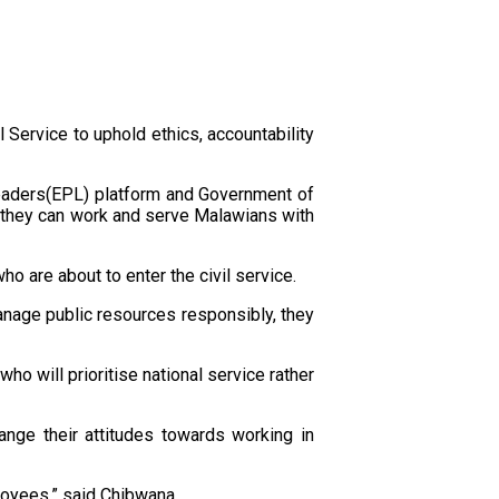
 Service to uphold ethics, accountability
Leaders(EPL) platform and Government of
w they can work and serve Malawians with
o are about to enter the civil service.
manage public resources responsibly, they
o will prioritise national service rather
ange their attitudes towards working in
loyees,” said Chibwana.