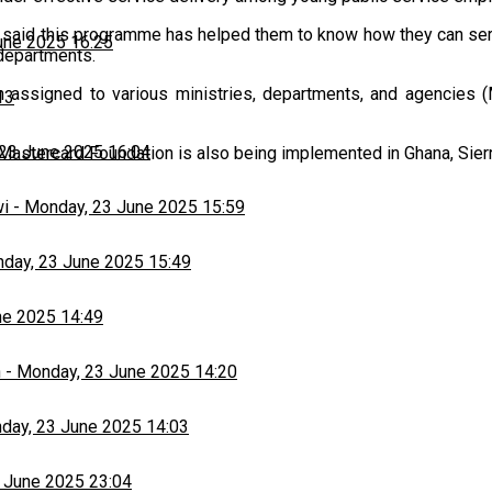
said this programme has helped them to know how they can serv
une 2025 16:25
departments.
 assigned to various ministries, departments, and agencies (
13
23 June 2025 16:04
astercard Foundation is also being implemented in Ghana, Sierr
wi
-
Monday, 23 June 2025 15:59
day, 23 June 2025 15:49
ne 2025 14:49
h
-
Monday, 23 June 2025 14:20
day, 23 June 2025 14:03
 June 2025 23:04