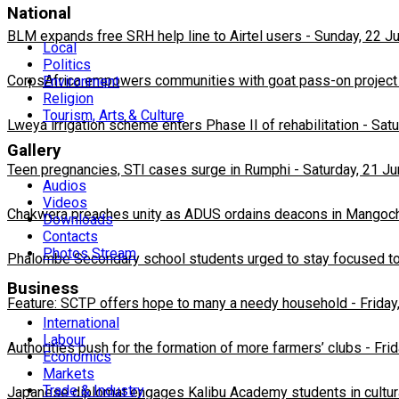
National
BLM expands free SRH help line to Airtel users
-
Sunday, 22 J
Local
Politics
CorpsAfrica empowers communities with goat pass-on project
Environment
Religion
Tourism, Arts & Culture
Lweya irrigation scheme enters Phase II of rehabilitation
-
Satu
Gallery
Teen pregnancies, STI cases surge in Rumphi
-
Saturday, 21 J
Audios
Videos
Chakwera preaches unity as ADUS ordains deacons in Mangoc
Downloads
Contacts
Photos Stream
Phalombe Secondary school students urged to stay focused to
Business
Feature: SCTP offers hope to many a needy household
-
Friday
International
Labour
Authorities push for the formation of more farmers’ clubs
-
Fri
Economics
Markets
Trade & Industry
Japanese diplomat engages Kalibu Academy students in cultur