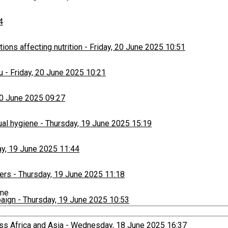
4
ons affecting nutrition
-
Friday, 20 June 2025 10:51
u
-
Friday, 20 June 2025 10:21
20 June 2025 09:27
ual hygiene
-
Thursday, 19 June 2025 15:19
y, 19 June 2025 11:44
ers
-
Thursday, 19 June 2025 11:18
ime
paign
-
Thursday, 19 June 2025 10:53
ss Africa and Asia
-
Wednesday, 18 June 2025 16:37