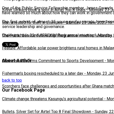
One of the Public Service Fellowship member, James Gwanda, 
Silver Strikers book a spot in Airtel Top 8 finals
-
Monday, 23 J
have learned so much about how they can work in government 
The first cohort of almost 35 young professionals have been
Man arrested for theft in Lilongwe
-
Monday, 23 June 2025 16:
service leadership and governance.
Chakwera hails 32nd AFREXIM Bank annual meeting
-
Monday, 
The Public Service Fellowship Programme which is funded by M
Feature: Affordable solar power brightens rural homes in Mala
About Author
Chakwera Reaffirms Commitment to Sports Development
-
Mon
Fisherman's boxing rescheduled to a later day
-
Monday, 23 Ju
back to top
Scorchers face challenges and opportunities after Ghana matc
Our Facebook Page
Climate change threatens Kasungu’s agricultural potential
-
Mon
Bullets, Silver Set for Airtel Top 8 Final Showdown
-
Sunday, 22