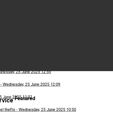
Wednesday, 25 June 2025 15:03
ns
-
Wednesday, 25 June 2025 13:13
nesday, 25 June 2025 12:55
-
Wednesday, 25 June 2025 12:09
5 June 2025 11:02
Featured
ervice
el thefts
-
Wednesday, 25 June 2025 10:50