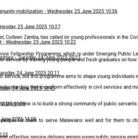
munity mobilization
-
Wednesday, 25 June 2025 10:36
esday, 25 June 2025 10:27
t, Colleen Zamba, has called on young professionals in the Civil
t
-
Wednesday, 25 June 2025 10:22
Service Fellowship Programme, which is under Emerging Public 
 crimes
-
Tuesday, 24 June 2025 20:21
blic service by training young people and fresh graduates on ho
uesday, 24 June 2025 20:11
ic service, but this programme aims to shape young individuals wh
nderstanding that to perform effectively in civil services and 
sday, 24 June 2025 13:45
 2025 11:56
he programme is to build a strong community of public servants wh
 June 2025 11:05
ng people for them to serve Malawians well and for them to ch
0:13
inder effective service delivery among young public service emp