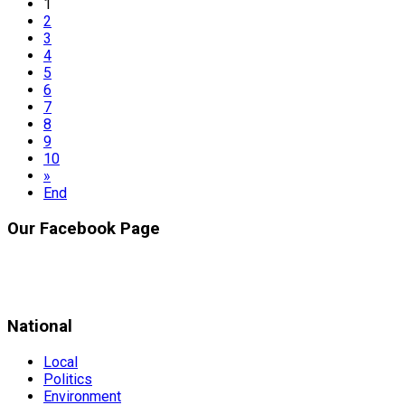
1
2
3
4
5
6
7
8
9
10
»
End
Our Facebook Page
National
Local
Politics
Environment