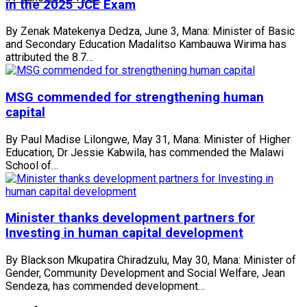
in the 2025 JCE Exam
By Zenak Matekenya Dedza, June 3, Mana: Minister of Basic
and Secondary Education Madalitso Kambauwa Wirima has
attributed the 8.7…
MSG commended for strengthening human
capital
By Paul Madise Lilongwe, May 31, Mana: Minister of Higher
Education, Dr Jessie Kabwila, has commended the Malawi
School of…
Minister thanks development partners for
Investing in human capital development
By Blackson Mkupatira Chiradzulu, May 30, Mana: Minister of
Gender, Community Development and Social Welfare, Jean
Sendeza, has commended development…