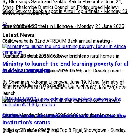
By Blessings Sabiti and Yankho Kalulu Phalombe June 21,
Mana: Phalombe District Council on Friday urged Malawi
10:13
Silver Strikers book a spot in Airtel Top 8 finals
-
Monday, 23
School Certificate of…
June 2025 16:25
Man arrested for theft in Lilongwe
-
Monday, 23 June 2025
Latest News
16:13
Chakwera hails 32nd AFREXIM Bank annual meeting
-
Monday, 23 June 2025 16:04
Feature: Affordable solar power brightens rural homes in
Ministry to launch the End learning poverty for all
in Africa campaign
Malawi
Chakwera Reaffirms Commitment to Sports Development
-
Monday, 23 June 2025 15:59
-
By Sheminah Nkhoma Lilongwe, June 19, Mana: Ministry of
Monday, 23 June 2025 15:49
Fisherman's boxing rescheduled to a later day
-
Monday, 23
Basic and Secondary Education will on Friday, June 20, 2025
launch…
June 2025 14:49
Scorchers face challenges and opportunities after Ghana
match
Climate change threatens Kasungu’s agricultural potential
-
Monday, 23 June 2025 14:20
-
UNIMA's new administration block enhances the
institution's status
Monday, 23 June 2025 14:03
Bullets, Silver Set for Airtel Top 8 Final Showdown
-
Sunday,