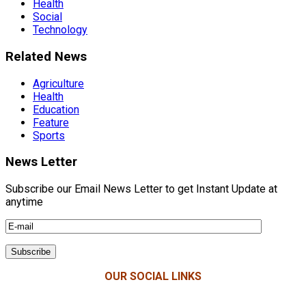
Health
Social
Technology
Related News
Agriculture
Health
Education
Feature
Sports
News Letter
Subscribe our Email News Letter to get Instant Update at
anytime
OUR SOCIAL LINKS