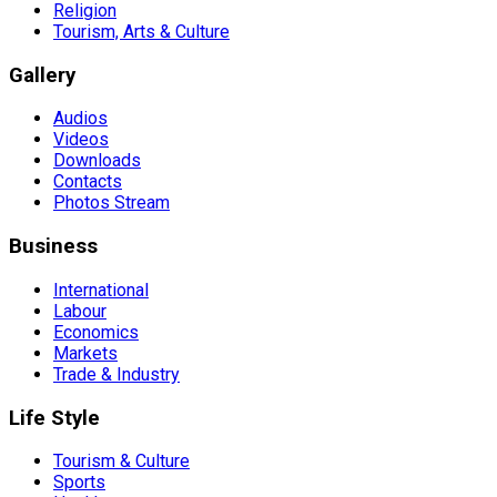
Religion
Tourism, Arts & Culture
Gallery
Audios
Videos
Downloads
Contacts
Photos Stream
Business
International
Labour
Economics
Markets
Trade & Industry
Life Style
Tourism & Culture
Sports