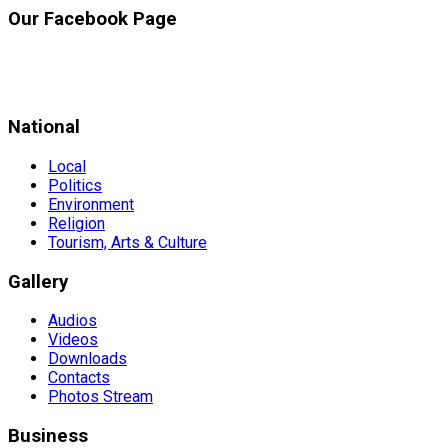
Our Facebook Page
National
Local
Politics
Environment
Religion
Tourism, Arts & Culture
Gallery
Audios
Videos
Downloads
Contacts
Photos Stream
Business