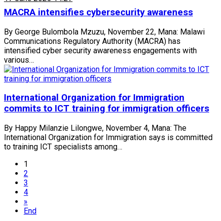
MACRA intensifies cybersecurity awareness
By George Bulombola Mzuzu, November 22, Mana: Malawi
Communications Regulatory Authority (MACRA) has
intensified cyber security awareness engagements with
various…
International Organization for Immigration
commits to ICT training for immigration officers
By Happy Milanzie Lilongwe, November 4, Mana: The
International Organization for Immigration says is committed
to training ICT specialists among…
1
2
3
4
»
End