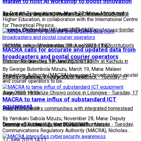
Malawi to host AI workshop to boost innovation
By Donald Zimba Lilongwe, March 29, Mana: Ministry of
across Africa and Asia
Bible Society targets K50million for Chichewa study bible
-
Wednesday, 18 June 2025 16:37
Higher Education, in collaboration with the International Centre
for Theoretical Physics…
project
Karonga, Chitipa bolster health defenses amid cross-border
-
Wednesday, 18 June 2025 13:02
outbreak risks
UNIMA's new administration block enhances the institution's
-
Wednesday, 18 June 2025 13:02
MACRA calls for accurate and updated data from
broadcasters and postal courier operators
status
Chomanika launches fish landing site facility at Kachulu in
-
Wednesday, 18 June 2025 05:33
By George Bulombola Mzuzu, March 19, Mana: Malawi
Regulatory Authority (MACRA) has urged broadcasters, postal
Zomba
BEFIT program receives positive feedback
-
Tuesday, 17 June 2025 18:45
-
Tuesday, 17
and courier operators to be…
June 2025 18:36
Angry mob vandalize Chisiyo police in Lilongwe
-
Tuesday, 17
MACRA to tame influx of substandard ICT
equipment
June 2025 18:19
Project empowers communities with integrated homestead
By Yamikani Sabola Mzuzu, November 28, Mana: Deputy
farming
Super league heats up: Kamau applauds intensity
-
Tuesday, 17 June 2025 15:09
-
Tuesday,
Director of Technology and Standards for Malawi
Communications Regulatory Authority (MACRA), Nicholas…
17 June 2025 14:27