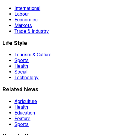
International
Labour
Economics
Markets
Trade & Industry
Life Style
Tourism & Culture
Sports
Health
Social
Technology
Related News
Agriculture
Health
Education
Feature
Sports