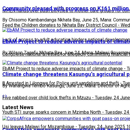
Community pleased with progress on K161 million
MHEN hands over push bicycles to mother care groups for com
By Chisomo Kambandanga Nkhata Bay, June 25, Mana: Community
Feed the Children donates to Nkhata Bay District Council
-
Wedn
Lack of access to adult education hinders national developmen
EbAM Project to reduce adverse impacts of clima
By Wilson Zagafu Nkhata Bay, June 24, Mana: Malawi Government
Congolese national arrested for allegedly committing financial
EbAM Project to reduce adverse impacts of climate change
-
T
Climate change threatens Kasungu’s agricultural p
8 Arrested in Lilongwe for Police unit vandalism and theft
-
Tue
By Wanangwa Tembo Kasungu, June 23, Mana: Director of Agricu
Five nabbed over child lock thefts in Mzuzu
-
Tuesday, 24 June
Latest News
Youth STI surge sparks concern in Mzimba North
-
Tuesday, 24
Usi leaves Malawi for Mozambique
-
Tuesday, 24 June 2025 1