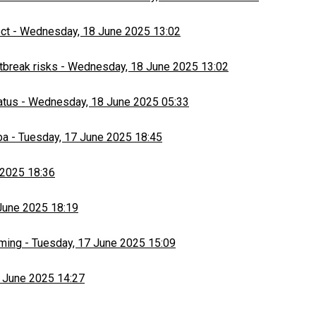
ect
-
Wednesday, 18 June 2025 13:02
tbreak risks
-
Wednesday, 18 June 2025 13:02
atus
-
Wednesday, 18 June 2025 05:33
ba
-
Tuesday, 17 June 2025 18:45
 2025 18:36
June 2025 18:19
rming
-
Tuesday, 17 June 2025 15:09
 June 2025 14:27