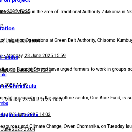
-on project
une 2025 16:25
s at Mfundi in the area of Traditional Authority Zilakoma in N
13
tation
f Irrigation Operations at Green Belt Authority, Chisomo Kumbu
23 June 2025 16:04
wi
-
Monday, 23 June 2025 15:59
s’ clubs
ities in Rumphi District have urged farmers to work in groups s
day, 23 June 2025 15:49
ne 2025 14:49
 in Chiradzulu
ntal organisation in the agriculture sector, One Acre Fund, is s
h
-
Monday, 23 June 2025 14:20
achulu in Zomba
day, 23 June 2025 14:03
 Resources and Climate Change, Owen Chomanika, on Tuesday la
 June 2025 23:04