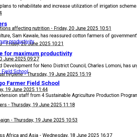
ans to rehabilitate and increase utilization of irrigation schem
4
ers
ons affecting nutrition
-
Friday, 20 June 2025 10:51
ulture, Sam Kawale, has reassured cotton farmers of governmen
u
-
Friday, 20 June 2025 10:21
me for maximum productivity
20 June 2025 09:27
d Development for Neno District Council, Charles Lomoni, has u
ual hygiene
-
Thursday, 19 June 2025 15:19
go Farmer Field School
y, 19 June 2025 11:44
ension staff from 4 Sustainable Agriculture Production Progra
ers
-
Thursday, 19 June 2025 11:18
paign
-
Thursday, 19 June 2025 10:53
ss Africa and Asia
-
Wednesday, 18 June 2025 16:37