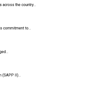
es across the country…
t’s commitment to…
rged…
m (SAPP II)…