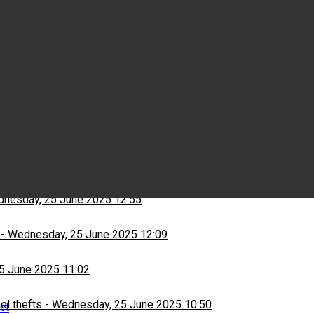
Wednesday, 25 June 2025 15:03
ns
-
Wednesday, 25 June 2025 13:13
nesday, 25 June 2025 12:55
-
Wednesday, 25 June 2025 12:09
5 June 2025 11:02
el thefts
-
Wednesday, 25 June 2025 10:50