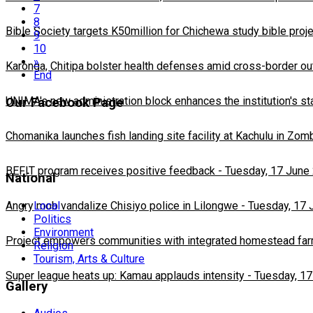
7
8
Bible Society targets K50million for Chichewa study bible proj
9
10
»
Karonga, Chitipa bolster health defenses amid cross-border ou
End
UNIMA's new administration block enhances the institution's st
Our Facebook Page
Chomanika launches fish landing site facility at Kachulu in Zom
BEFIT program receives positive feedback
-
Tuesday, 17 June
National
Local
Angry mob vandalize Chisiyo police in Lilongwe
-
Tuesday, 17 
Politics
Environment
Project empowers communities with integrated homestead fa
Religion
Tourism, Arts & Culture
Super league heats up: Kamau applauds intensity
-
Tuesday, 17
Gallery