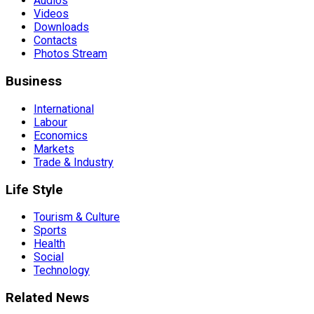
Audios
Videos
Downloads
Contacts
Photos Stream
Business
International
Labour
Economics
Markets
Trade & Industry
Life Style
Tourism & Culture
Sports
Health
Social
Technology
Related News