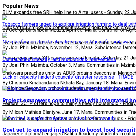
Popular News
BLM expands free SRH help line to Airtel users
-
Sunday, 22 J
Tobacco farmers urged to explore irrigation farming to deal wit
CorpsAfrica empowers communities with goat pass-on project
By George Bulombola Mzuzu, April 30, Mana: Controller of Agri
Mzimba farmers turn to climate-smart solutions for soil, water
Lweya irrigation scheme enters Phase II of rehabilitation
-
Satu
By Joel Phiri Mzimba, November 12, Mana: Subsistence farmer
Teen pregnancies, STI cases surge in Rumphi
-
Saturday, 21 J
Communities intensify land restorations interventions
By Joel Phiri Mzimba, October 3, Mana: Communities in Mzim
Chakwera preaches unity as ADUS ordains deacons in Mangoc
Lack of capacity hinders councils' disaster response - TRADE
By Chisomo Kmabandanga Nkhata Bay, January 18, Mana: Envi
Phalombe Secondary school students urged to stay focused to
Project empowers communities with integrated h
Feature: SCTP offers hope to many a needy household
-
Friday
By Milcah Mathias Blantyre, June 17, Mana: Communities in Tra
Authorities push for the formation of more farmers’ clubs
-
Fri
Govt set to expand irrigation to boost food securit
Japanese diplomat engages Kalibu Academy students in cultur