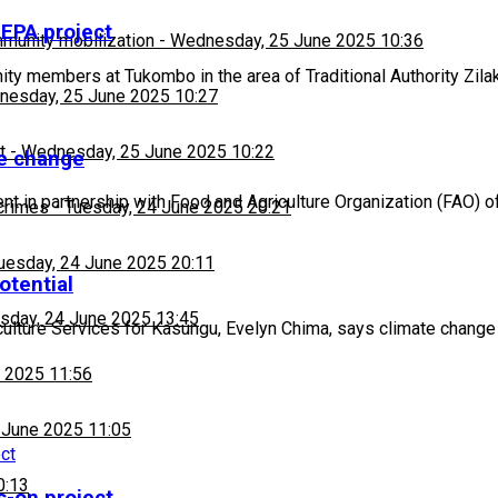
 EPA project
munity mobilization
-
Wednesday, 25 June 2025 10:36
 members at Tukombo in the area of Traditional Authority Zila
esday, 25 June 2025 10:27
t
-
Wednesday, 25 June 2025 10:22
te change
 in partnership with Food and Agriculture Organization (FAO) o
 crimes
-
Tuesday, 24 June 2025 20:21
uesday, 24 June 2025 20:11
otential
sday, 24 June 2025 13:45
lture Services for Kasungu, Evelyn Chima, says climate change 
 2025 11:56
 June 2025 11:05
0:13