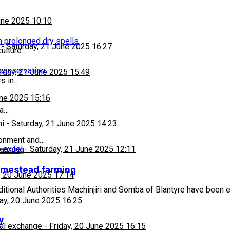
une 2025 10:10
h prolonged dry spells
-
Saturday, 21 June 2025 16:27
culture…
 conservation
rday, 21 June 2025 15:49
s in…
une 2025 15:16
ba…
hi
-
Saturday, 21 June 2025 14:23
ronment and…
 excel
-
Saturday, 21 June 2025 12:11
omestead farming
, 20 June 2025 17:14
ditional Authorities Machinjiri and Somba of Blantyre have been
day, 20 June 2025 16:25
y
al exchange
-
Friday, 20 June 2025 16:15