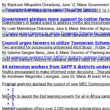
By Blackson Mkupatira Chiradzulu, June 12, Mana: Government pl
VP interacts with Kasungu vendors
-
Friday, 20 June 2025 16:1
Government pledges more support to cotton farm
Stakeholders in Balaka urged to address myths and misconcepti
By Leah Malimbasa Chikwawa, June 6, Mana: Minister of Agric
One Acre Fund set to conduct soil health campaign in Chiradzul
Council urges farmers to utilize Tsenjerani Sche
Two arrested for possessing unlicensed illicit drugs
-
Friday, 
By Salome Gangire Neno, June 4, Mana: Director of Planning an
Over 200 learners receive re-useable sanitary pads for menstr
44 extension workers from SAPP II districts under
Youths encouraged to make informed voter decisions
-
Thursda
By Kondwani Magombo Lilongwe, June 03, Mana: At least 44 ext
Political analysts applaud the council of new MEC Commission
1
2
3
Ministry to launch the End learning poverty for all in Africa cam
4
5
6
Merck Foundation offers over 2,200 medical scholarships acro