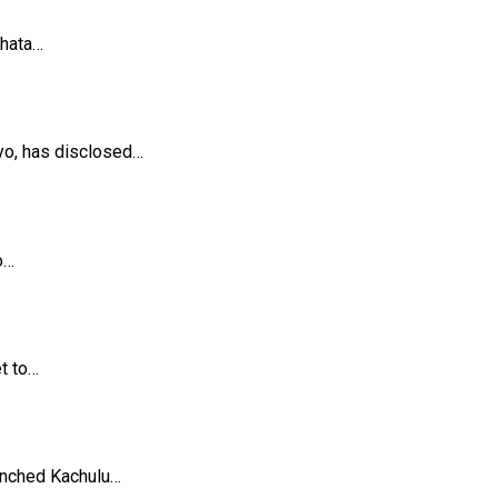
khata…
yo, has disclosed…
o…
et to…
unched Kachulu…