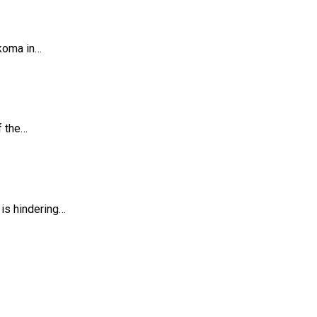
koma in…
f the…
is hindering…