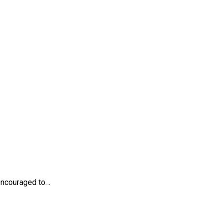
 encouraged to…