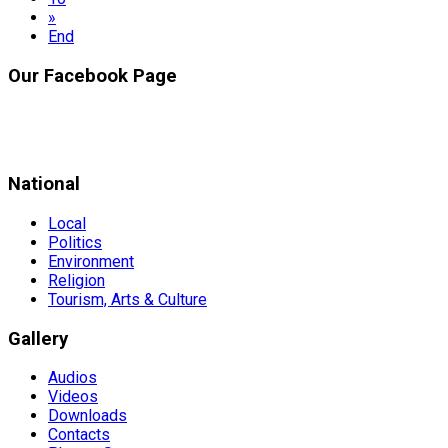
»
End
Our Facebook Page
National
Local
Politics
Environment
Religion
Tourism, Arts & Culture
Gallery
Audios
Videos
Downloads
Contacts