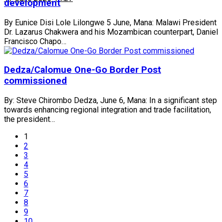
development
By Eunice Disi Lole Lilongwe 5 June, Mana: Malawi President
Dr. Lazarus Chakwera and his Mozambican counterpart, Daniel
Francisco Chapo…
Dedza/Calomue One-Go Border Post
commissioned
By: Steve Chirombo Dedza, June 6, Mana: In a significant step
towards enhancing regional integration and trade facilitation,
the president…
1
2
3
4
5
6
7
8
9
10