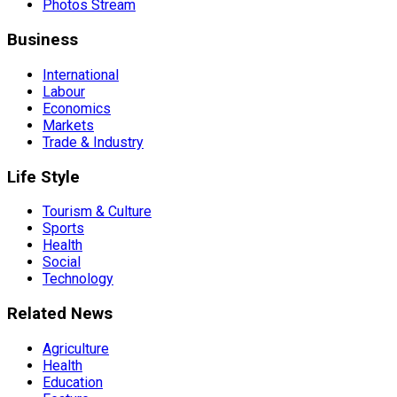
Photos Stream
Business
International
Labour
Economics
Markets
Trade & Industry
Life Style
Tourism & Culture
Sports
Health
Social
Technology
Related News
Agriculture
Health
Education