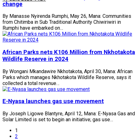
change
By Manasse Nyirenda Rumphi, May 26, Mana: Communities
from Chitimba in Sub Traditional Authority Chiwiriwiri in
Rumphi have embarked on…
African Parks nets K106 Million from Nkhotakota
Wildlife Reserve in 2024
By Wongani Mkandawire Nkhotakota, April 30, Mana: African
Parks which manages Nkhotakota Wildlife Reserve, says it
collected a total revenue…
E-Nyasa launches gas use movement
By Joseph Ligowe Blantyre, April 12, Mana: E-Nyasa Gas and
Solar Limited is set to begin an initiative; gas use…
1
2