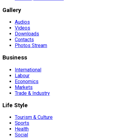
Gallery
Audios
Videos
Downloads
Contacts
Photos Stream
Business
International
Labour
Economics
Markets
Trade & Industry
Life Style
Tourism & Culture
Sports
Health
Social