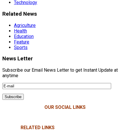
Technology
Related News
Agriculture
Health
Education
Feature
Sports
News Letter
Subscribe our Email News Letter to get Instant Update at
anytime
OUR SOCIAL LINKS
RELATED LINKS