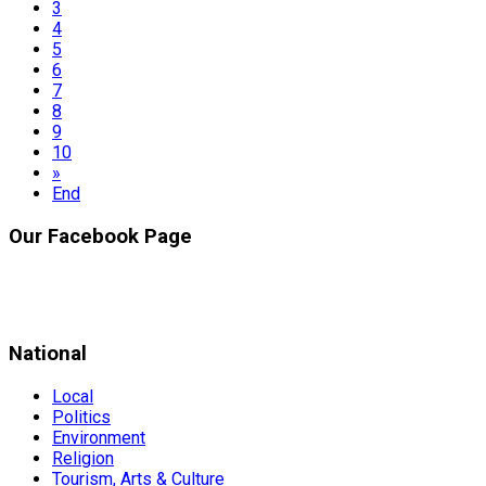
3
4
5
6
7
8
9
10
»
End
Our Facebook Page
National
Local
Politics
Environment
Religion
Tourism, Arts & Culture