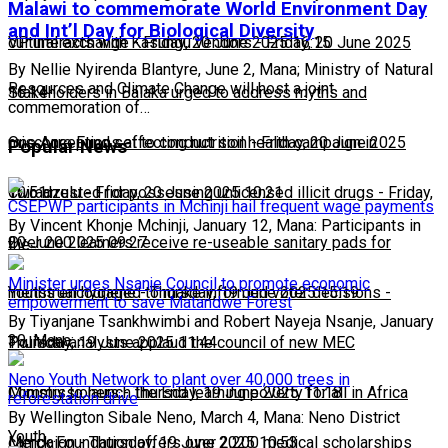
Malawi to commemorate World Environment Day
and Int’l Day for Biological Diversity
cultural exchange
VP interacts with Kasungu vendors
-
Friday, 20 June 2025 16:15
-
Friday, 20 June 2025
By Nellie Nyirenda Blantyre, June 2, Mana; Ministry of Natural
Resources and Climate Change will host a joint
16:14
Stakeholders in Balaka urged to address myths and
commemoration of…
misconceptions affecting nutrition
One Acre Fund set to conduct soil health campaign in
-
Friday, 20 June 2025
Popular News
10:51
Chiradzulu
Two arrested for possessing unlicensed illicit drugs
-
Friday, 20 June 2025 10:21
-
Friday,
CSEPWP participants in Mchinji hail frequent wage payments
By Vincent Khonje Mchinji, January 12, Mana: Participants in
20 June 2025 09:27
Over 200 learners receive re-useable sanitary pads for
the…
Minister urges Nsanje Council to promote economic
menstrual hygiene
Youths encouraged to make informed voter decisions
-
Thursday, 19 June 2025 15:19
-
empowerment to save Matandwe Forest
By Tiyanjane Tsankhwimbi and Robert Nayeja Nsanje, January
30, Mana:…
Thursday, 19 June 2025 11:44
Political analysts applaud the council of new MEC
Neno Youth Network to plant over 40,000 trees in
Commissioners
Ministry to launch the End learning poverty for all in Africa
-
Thursday, 19 June 2025 11:18
reforestation drive
By Wellington Sibale Neno, March 4, Mana: Neno District
Youth…
campaign
Merck Foundation offers over 2,200 medical scholarships
-
Thursday, 19 June 2025 10:53