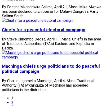
By Fostina Mkandawire Salima, April 21, Mana: Mike Mwawa
has been declared torch bearer for Malawi Congress Party
Salima South…
Chiefs for a peaceful electoral campaign
By Steve Chirombo Dedza, April 11, Mana: Chiefs in the area
of Traditional Authorities (T/As) Kachere and Kaphuka in
Dedza…
Machinga chiefs urge politicians to do peaceful
political campaign
By Charlie Ligomeka Machinga, April 4, Mana: Traditional
Authority (TA) M'chinguza of Machinga has appealed
politicians in the district to…
1
2