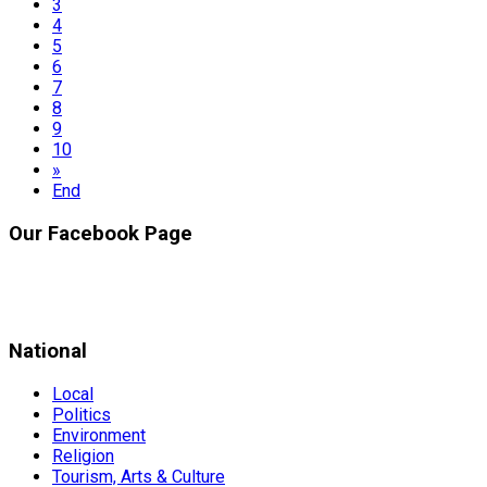
3
4
5
6
7
8
9
10
»
End
Our Facebook Page
National
Local
Politics
Environment
Religion
Tourism, Arts & Culture