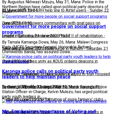
By Augustus Nkhwazi Mzuzu, May 31, Mana: Police in the
Northern Region have called upon political party directors of
22 June 2025 23:04
BLM expands free SRH help line to Airtel users
-
Sunday, 22
youth…
June 2025 10:10
CorpsAfrica empowers communities with goat pass-on
Government for more people on social support
programs
project
Lweya irrigation scheme enters Phase II of rehabilitation
-
Saturday, 21 June 2025 16:27
-
By Tamala Kamanga Dowa, May 26, Mana: Malawi Congress
Party (MCP) Secretary General, Honorable Richard
Saturday, 21 June 2025 15:49
Teen pregnancies, STI cases surge in Rumphi
-
Saturday, 21
Chimwendo Banda, has assured Dowa…
June 2025 15:16
Chakwera preaches unity as ADUS ordains deacons in
Karonga police calls on political party youth
Mangochi
Phalombe Secondary school students urged to stay focused
-
Saturday, 21 June 2025 14:23
leaders to help maintain peace
to excel
Feature: SCTP offers hope to many a needy household
-
Saturday, 21 June 2025 12:11
-
By George Mponda Karonga, May 16, Mana: Karonga Police
Station Officer-in-Charge, Kelvin Mulezo, has urged political
party youth leaders in…
Friday, 20 June 2025 17:14
Authorities push for the formation of more farmers’ clubs
-
Mp, Emphasizes Importance of Voting and
Friday, 20 June 2025 16:25
Japanese diplomat engages Kalibu Academy students in