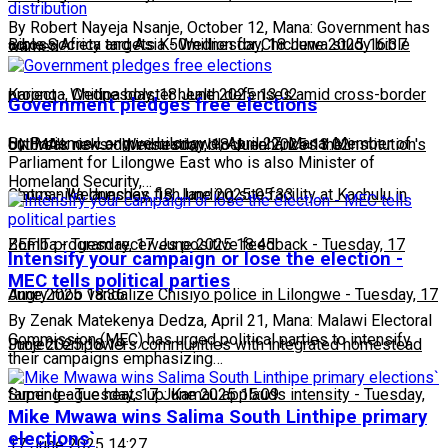
distribution
By Robert Nayeja Nsanje, October 12, Mana: Government has
across Africa and Asia
Bible Society targets K50million for Chichewa study bible
-
Wednesday, 18 June 2025 16:37
warned…
project
Karonga, Chitipa bolster health defenses amid cross-border
-
Wednesday, 18 June 2025 13:02
Government pledges free elections
By Patience Longwe Lilongwe, April 27, Mana: Member of
outbreak risks
UNIMA's new administration block enhances the institution's
-
Wednesday, 18 June 2025 13:02
Parliament for Lilongwe East who is also Minister of
Homeland Security,…
status
Chomanika launches fish landing site facility at Kachulu in
-
Wednesday, 18 June 2025 05:33
Zomba
BEFIT program receives positive feedback
-
Tuesday, 17 June 2025 18:45
-
Tuesday, 17
Intensify your campaign or lose the election -
MEC tells political parties
June 2025 18:36
Angry mob vandalize Chisiyo police in Lilongwe
-
Tuesday, 17
By Zenak Matekenya Dedza, April 21, Mana: Malawi Electoral
Commission (MEC) has urged political parties to intensify
June 2025 18:19
Project empowers communities with integrated homestead
their campaigns emphasizing…
farming
Super league heats up: Kamau applauds intensity
-
Tuesday, 17 June 2025 15:09
-
Tuesday,
Mike Mwawa wins Salima South Linthipe primary
elections`
17 June 2025 14:27