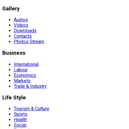
Gallery
Audios
Videos
Downloads
Contacts
Photos Stream
Business
International
Labour
Economics
Markets
Trade & Industry
Life Style
Tourism & Culture
Sports
Health
Social