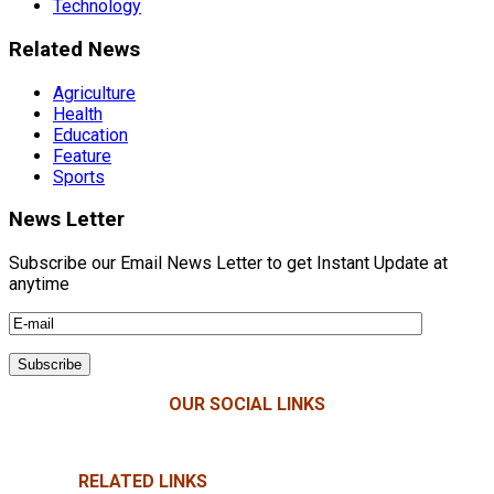
Technology
Related News
Agriculture
Health
Education
Feature
Sports
News Letter
Subscribe our Email News Letter to get Instant Update at
anytime
OUR SOCIAL LINKS
RELATED LINKS