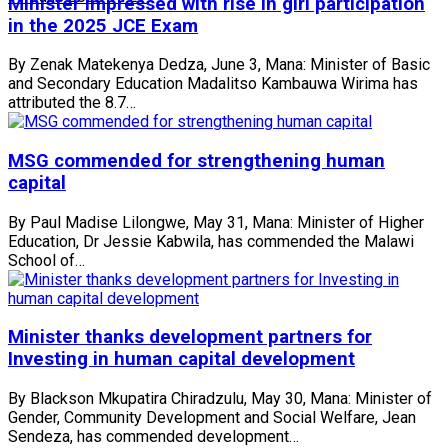
Minister impressed with rise in girl participation
in the 2025 JCE Exam
By Zenak Matekenya Dedza, June 3, Mana: Minister of Basic
and Secondary Education Madalitso Kambauwa Wirima has
attributed the 8.7…
MSG commended for strengthening human
capital
By Paul Madise Lilongwe, May 31, Mana: Minister of Higher
Education, Dr Jessie Kabwila, has commended the Malawi
School of…
Minister thanks development partners for
Investing in human capital development
By Blackson Mkupatira Chiradzulu, May 30, Mana: Minister of
Gender, Community Development and Social Welfare, Jean
Sendeza, has commended development…