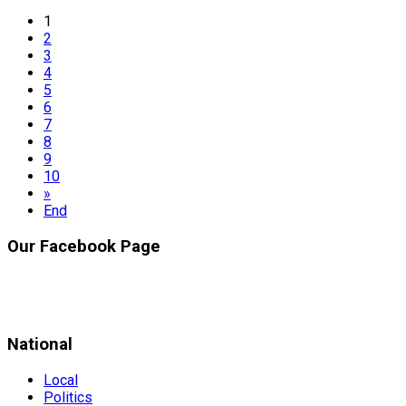
1
2
3
4
5
6
7
8
9
10
»
End
Our Facebook Page
National
Local
Politics