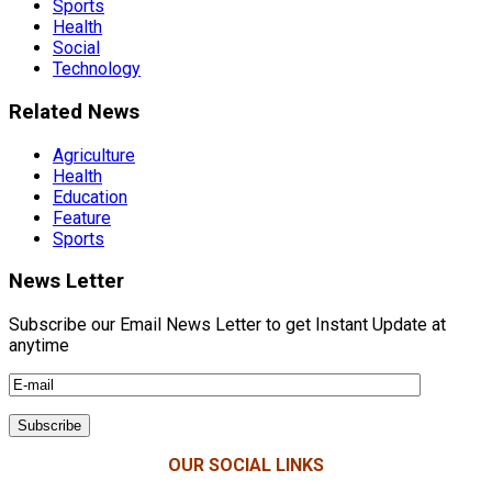
Sports
Health
Social
Technology
Related News
Agriculture
Health
Education
Feature
Sports
News Letter
Subscribe our Email News Letter to get Instant Update at
anytime
OUR SOCIAL LINKS