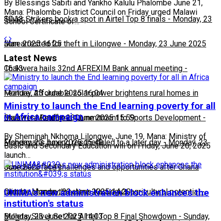
By Blessings Sabiti and Yankho Kalulu Phalombe June 21,
Mana: Phalombe District Council on Friday urged Malawi
10:13
Silver Strikers book a spot in Airtel Top 8 finals
-
Monday, 23
School Certificate of…
June 2025 16:25
Man arrested for theft in Lilongwe
-
Monday, 23 June 2025
Latest News
16:13
Chakwera hails 32nd AFREXIM Bank annual meeting
-
Monday, 23 June 2025 16:04
Feature: Affordable solar power brightens rural homes in
Ministry to launch the End learning poverty for all
in Africa campaign
Malawi
Chakwera Reaffirms Commitment to Sports Development
-
Monday, 23 June 2025 15:59
-
By Sheminah Nkhoma Lilongwe, June 19, Mana: Ministry of
Monday, 23 June 2025 15:49
Fisherman's boxing rescheduled to a later day
-
Monday, 23
Basic and Secondary Education will on Friday, June 20, 2025
launch…
June 2025 14:49
Scorchers face challenges and opportunities after Ghana
match
Climate change threatens Kasungu’s agricultural potential
-
Monday, 23 June 2025 14:20
-
UNIMA's new administration block enhances the
institution's status
Monday, 23 June 2025 14:03
Bullets, Silver Set for Airtel Top 8 Final Showdown
-
Sunday,