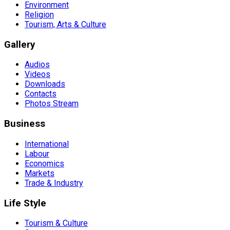
Environment
Religion
Tourism, Arts & Culture
Gallery
Audios
Videos
Downloads
Contacts
Photos Stream
Business
International
Labour
Economics
Markets
Trade & Industry
Life Style
Tourism & Culture