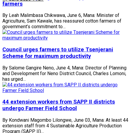
farmers
By Leah Malimbasa Chikwawa, June 6, Mana: Minister of
Agriculture, Sam Kawale, has reassured cotton farmers of
government’s commitment to…
Council urges farmers to utilize Tsenjerani
Scheme for maximum productivity
By Salome Gangire Neno, June 4, Mana: Director of Planning
and Development for Neno District Council, Charles Lomoni,
has urged…
44 extension workers from SAPP II districts
undergo Farmer Field School
By Kondwani Magombo Lilongwe, June 03, Mana: At least 44
extension staff from 4 Sustainable Agriculture Production
Program (SAPP II)…