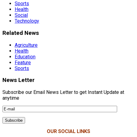
Sports
Health
Social
Technology
Related News
Agriculture
Health
Education
Feature
Sports
News Letter
Subscribe our Email News Letter to get Instant Update at
anytime
OUR SOCIAL LINKS