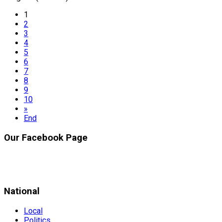
1
2
3
4
5
6
7
8
9
10
»
End
Our Facebook Page
National
Local
Politics