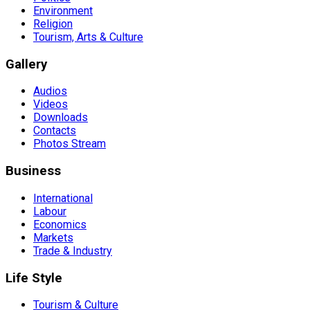
Environment
Religion
Tourism, Arts & Culture
Gallery
Audios
Videos
Downloads
Contacts
Photos Stream
Business
International
Labour
Economics
Markets
Trade & Industry
Life Style
Tourism & Culture