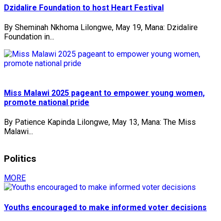
Dzidalire Foundation to host Heart Festival
By Sheminah Nkhoma Lilongwe, May 19, Mana: Dzidalire
Foundation in...
Miss Malawi 2025 pageant to empower young women,
promote national pride
By Patience Kapinda Lilongwe, May 13, Mana: The Miss
Malawi...
Politics
MORE
Youths encouraged to make informed voter decisions