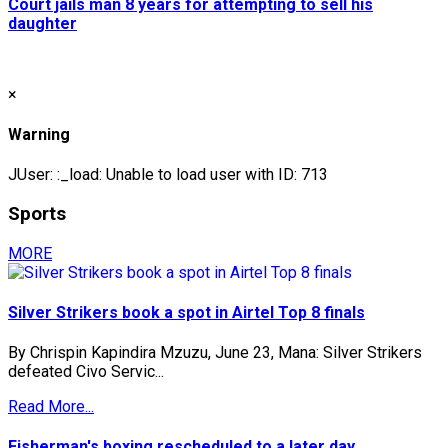
Court jails man 8 years for attempting to sell his
daughter
×
Warning
JUser: :_load: Unable to load user with ID: 713
Sports
MORE
Silver Strikers book a spot in Airtel Top 8 finals
By Chrispin Kapindira Mzuzu, June 23, Mana: Silver Strikers
defeated Civo Servic...
Read More...
Fisherman's boxing rescheduled to a later day