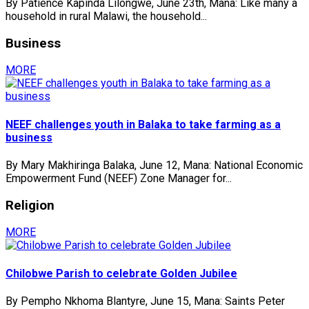
By Patience Kapinda Lilongwe, June 23th, Mana: Like many a
household in rural Malawi, the household...
Business
MORE
NEEF challenges youth in Balaka to take farming as a
business
By Mary Makhiringa Balaka, June 12, Mana: National Economic
Empowerment Fund (NEEF) Zone Manager for...
Religion
MORE
Chilobwe Parish to celebrate Golden Jubilee
By Pempho Nkhoma Blantyre, June 15, Mana: Saints Peter