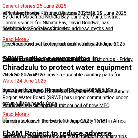
General stories
|
25 June 2025
cultural exchange
VP interacts with Kasungu vendors
-
Friday, 20 June 2025 16:15
-
Friday, 20 June 2025
By Janet Masamba Nkhata Bay, June 25, Mana: District
Commissioner for Nkhata Bay, David Gondwe, has
commended Feed the Children…
16:14
Stakeholders in Balaka urged to address myths and
Read More
misconceptions affecting nutrition
One Acre Fund set to conduct soil health campaign in
-
Friday, 20 June 2025
SRWB rallies communities in
10:51
Chiradzulu
Two arrested for possessing unlicensed illicit drugs
-
Friday, 20 June 2025 10:21
-
Friday,
Chiradzulu to protect water equipment
20 June 2025 09:27
Over 200 learners receive re-useable sanitary pads for
Water
|
24 June 2025
menstrual hygiene
Youths encouraged to make informed voter decisions
-
Thursday, 19 June 2025 15:19
-
By Blackson Mkupatira Chiradzulu, June 24, Mana: Southern
Region Water Board (SRWB) has urged communities under
group village heads Onga…
Thursday, 19 June 2025 11:44
Political analysts applaud the council of new MEC
Read More
Commissioners
Ministry to launch the End learning poverty for all in Africa
-
Thursday, 19 June 2025 11:18
EbAM Project to reduce adverse
campaign
Merck Foundation offers over 2,200 medical scholarships
-
Thursday, 19 June 2025 10:53