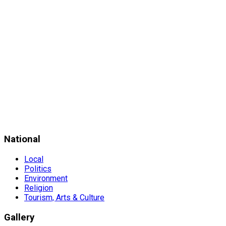
National
Local
Politics
Environment
Religion
Tourism, Arts & Culture
Gallery