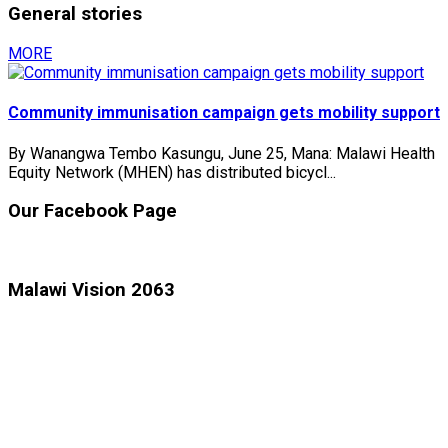
General stories
MORE
Community immunisation campaign gets mobility support
By Wanangwa Tembo Kasungu, June 25, Mana: Malawi Health
Equity Network (MHEN) has distributed bicycl...
Our Facebook Page
Malawi Vision 2063