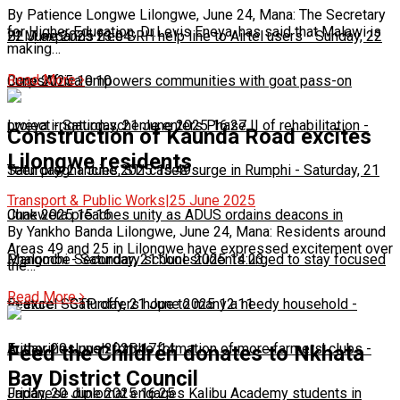
By Patience Longwe Lilongwe, June 24, Mana: The Secretary
for Higher Education, Dr.Levis Eneya, has said that Malawi is
22 June 2025 23:04
BLM expands free SRH help line to Airtel users
-
Sunday, 22
making…
Read More
June 2025 10:10
CorpsAfrica empowers communities with goat pass-on
project
Lweya irrigation scheme enters Phase II of rehabilitation
-
Saturday, 21 June 2025 16:27
-
Construction of Kaunda Road excites
Lilongwe residents
Saturday, 21 June 2025 15:49
Teen pregnancies, STI cases surge in Rumphi
-
Saturday, 21
Transport & Public Works
|
25 June 2025
June 2025 15:16
Chakwera preaches unity as ADUS ordains deacons in
By Yankho Banda Lilongwe, June 24, Mana: Residents around
Areas 49 and 25 in Lilongwe have expressed excitement over
Mangochi
Phalombe Secondary school students urged to stay focused
-
Saturday, 21 June 2025 14:23
the…
Read More
to excel
Feature: SCTP offers hope to many a needy household
-
Saturday, 21 June 2025 12:11
-
Friday, 20 June 2025 17:14
Authorities push for the formation of more farmers’ clubs
-
Feed the Children donates to Nkhata
Bay District Council
Friday, 20 June 2025 16:25
Japanese diplomat engages Kalibu Academy students in