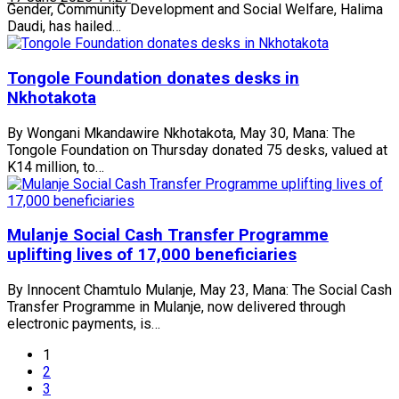
Gender, Community Development and Social Welfare, Halima
Daudi, has hailed…
Tongole Foundation donates desks in
Nkhotakota
By Wongani Mkandawire Nkhotakota, May 30, Mana: The
Tongole Foundation on Thursday donated 75 desks, valued at
K14 million, to…
Mulanje Social Cash Transfer Programme
uplifting lives of 17,000 beneficiaries
By Innocent Chamtulo Mulanje, May 23, Mana: The Social Cash
Transfer Programme in Mulanje, now delivered through
electronic payments, is…
1
2
3