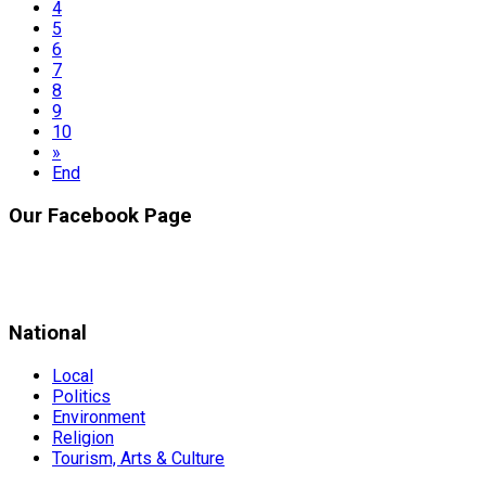
4
5
6
7
8
9
10
»
End
Our Facebook Page
National
Local
Politics
Environment
Religion
Tourism, Arts & Culture