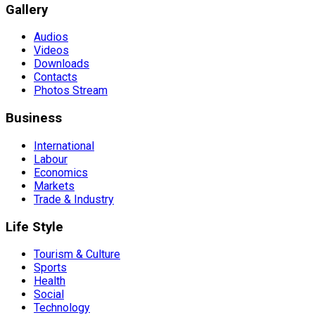
Gallery
Audios
Videos
Downloads
Contacts
Photos Stream
Business
International
Labour
Economics
Markets
Trade & Industry
Life Style
Tourism & Culture
Sports
Health
Social
Technology