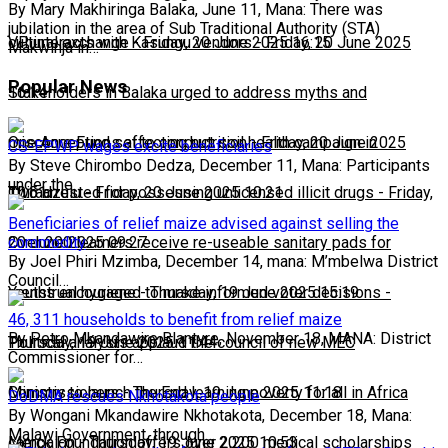
By Mary Makhiringa Balaka, June 11, Mana: There was
jubilation in the area of Sub Traditional Authority (STA)
cultural exchange
VP interacts with Kasungu vendors
-
Friday, 20 June 2025 16:15
-
Friday, 20 June 2025
Makwinja in…
Popular News
16:14
Stakeholders in Balaka urged to address myths and
misconceptions affecting nutrition
One Acre Fund set to conduct soil health campaign in
-
Friday, 20 June 2025
CS-EPWP wages excite beneficiaries
By Steve Chirombo Dedza, December 11, Mana: Participants
under the…
10:51
Chiradzulu
Two arrested for possessing unlicensed illicit drugs
-
Friday, 20 June 2025 10:21
-
Friday,
Beneficiaries of relief maize advised against selling the
commodity
20 June 2025 09:27
Over 200 learners receive re-useable sanitary pads for
By Joel Phiri Mzimba, December 14, mana: M’mbelwa District
Council…
menstrual hygiene
Youths encouraged to make informed voter decisions
-
Thursday, 19 June 2025 15:19
-
46, 311 households to benefit from relief maize
By Petro Mkandawire Blantyre, November 18, MANA: District
Thursday, 19 June 2025 11:44
Political analysts applaud the council of new MEC
Commissioner for…
Commissioners
Ministry to launch the End learning poverty for all in Africa
-
Thursday, 19 June 2025 11:18
DoDMA rescues Nkhotakota people
By Wongani Mkandawire Nkhotakota, December 18, Mana:
Malawi Government, through…
campaign
Merck Foundation offers over 2,200 medical scholarships
-
Thursday, 19 June 2025 10:53