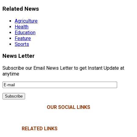
Related News
Agriculture
Health
Education
Feature
Sports
News Letter
Subscribe our Email News Letter to get Instant Update at
anytime
OUR SOCIAL LINKS
RELATED LINKS