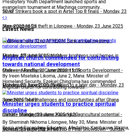
Presbytery Youth Department launched sports and
evangelism tournament at Machinga community…
10:13
Silver Strikers book a spot in Airtel Top 8 finals
-
Monday, 23
June 2025 16:25
Man arrested for theft in Lilongwe
-
Monday, 23 June 2025
Latest News
16:13
Chakwera hails 32nd AFREXIM Bank annual meeting
-
Monday, 23 June 2025 16:04
Feature: Affordable solar power brightens rural homes in
Anglican church commended for contributing
towards national development
Malawi
Chakwera Reaffirms Commitment to Sports Development
-
Monday, 23 June 2025 15:59
-
By Ireen Mseteka Likoma, June 2, Mana: Minister of
Homeland Security, Ezekiel Ching’oma has commended
Monday, 23 June 2025 15:49
Fisherman's boxing rescheduled to a later day
-
Monday, 23
Anglican church for contributing towards…
June 2025 14:49
Scorchers face challenges and opportunities after Ghana
Minister urges students to practice spiritual
discipline
match
Climate change threatens Kasungu’s agricultural potential
-
Monday, 23 June 2025 14:20
-
By Sheminah Nkhoma Lilongwe, May 30, Mana: Minister of
Basic and Secondary Education, Madalitso Kambauwa Wirima,
Monday, 23 June 2025 14:03
Bullets, Silver Set for Airtel Top 8 Final Showdown
-
Sunday,