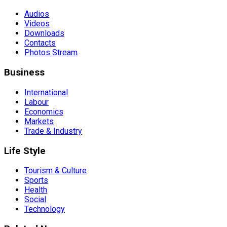
Audios
Videos
Downloads
Contacts
Photos Stream
Business
International
Labour
Economics
Markets
Trade & Industry
Life Style
Tourism & Culture
Sports
Health
Social
Technology