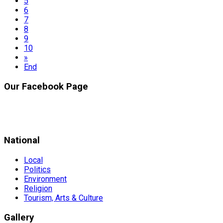
5
6
7
8
9
10
»
End
Our Facebook Page
National
Local
Politics
Environment
Religion
Tourism, Arts & Culture
Gallery