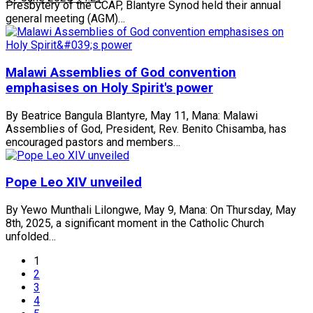
Presbytery of the CCAP, Blantyre Synod held their annual
general meeting (AGM)…
Malawi Assemblies of God convention
emphasises on Holy Spirit's power
By Beatrice Bangula Blantyre, May 11, Mana: Malawi
Assemblies of God, President, Rev. Benito Chisamba, has
encouraged pastors and members…
Pope Leo XIV unveiled
By Yewo Munthali Lilongwe, May 9, Mana: On Thursday, May
8th, 2025, a significant moment in the Catholic Church
unfolded…
1
2
3
4