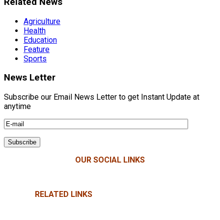
Related News
Agriculture
Health
Education
Feature
Sports
News Letter
Subscribe our Email News Letter to get Instant Update at
anytime
OUR SOCIAL LINKS
RELATED LINKS